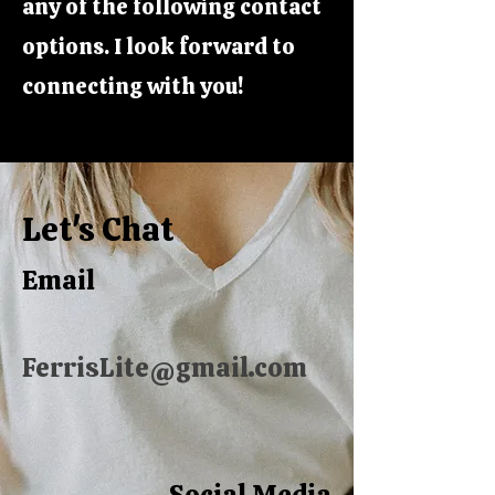
any of the following contact
options. I look forward to
connecting with you!
Let's Chat
Email
FerrisLite@gmail.com
Social Media