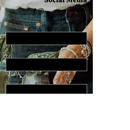
First Name
Last Name
Email
Message