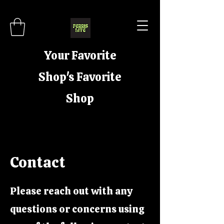
Your Favorite
Shop's Favorite
Shop
Contact
Please reach out with any
questions or concerns using