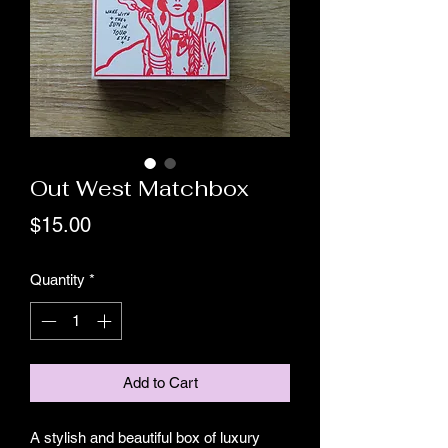
Out West Matchbox
Price
$15.00
Quantity
*
Add to Cart
A stylish and beautiful box of luxury