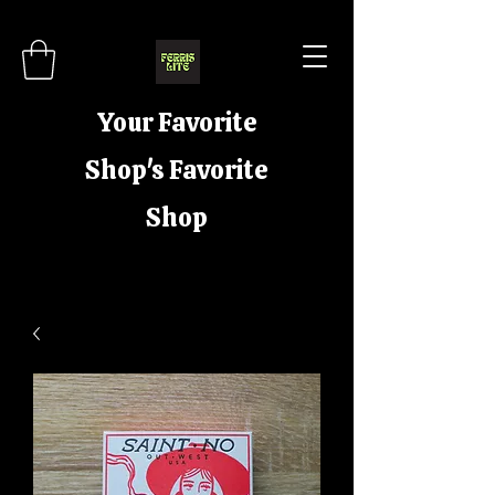
Your Favorite
Shop's Favorite
Shop