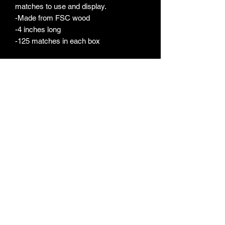
matches to use and display.
-Made from FSC wood
-4 inches long
-125 matches in each box
FERRIS LITE
ferrislite@gmail.com