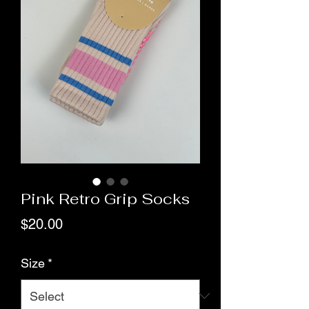
Pink Retro Grip Socks
Price
$20.00
Size
*