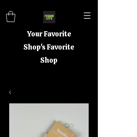
Your Favorite
Shop's Favorite
Shop