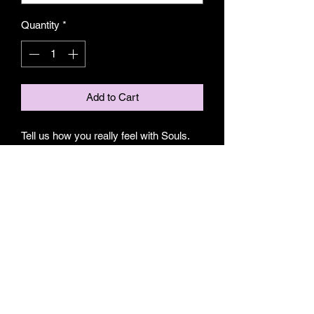
Quantity
*
Add to Cart
Tell us how you really feel with Souls.
Unisex Pilates, Yoga or Barre grip
socks.
S/M fits 5.5-7
M/L fits 7.5-9.5
80% Cotton
10% Elastic fibers
10% Spandex