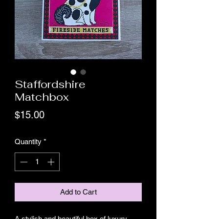
Staffordshire
Matchbox
Price
$15.00
Quantity
*
Add to Cart
A stylish and beautiful box of luxury