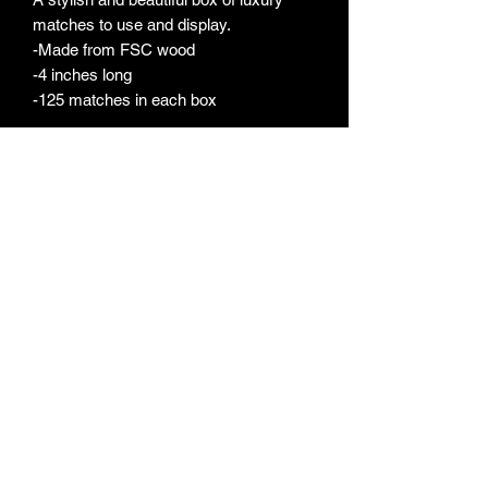
matches to use and display.
-Made from FSC wood
-4 inches long
-125 matches in each box
FERRIS LITE
ferrislite@gmail.com