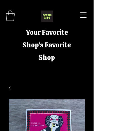
Your Favorite
Shop's Favorite
Shop