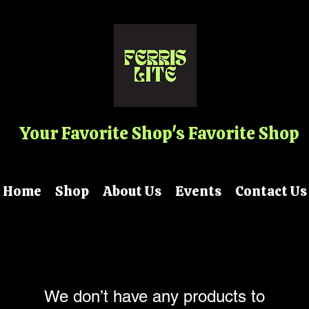
Your Favorite Shop's Favorite Shop
Home
Shop
About Us
Events
Contact Us
We don’t have any products to