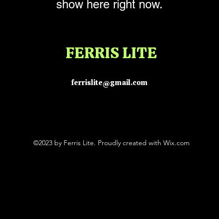
show here right now.
FERRIS LITE
ferrislite@gmail.com
©2023 by Ferris Lite. Proudly created with Wix.com